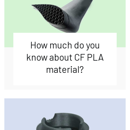
How much do you
know about CF PLA
material?