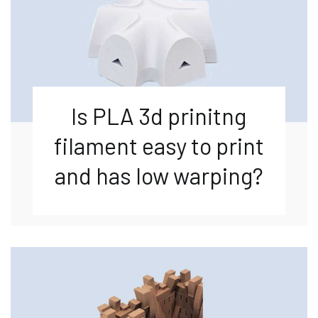
Is PLA 3d prinitng
filament easy to print
and has low warping?