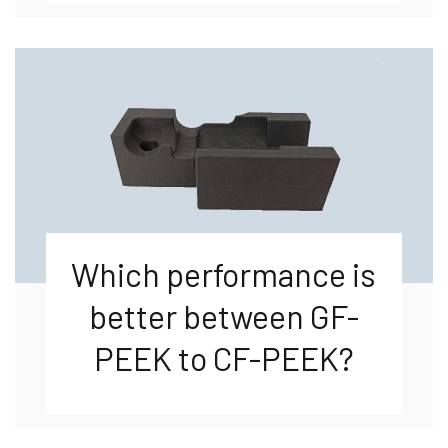
Which performance is
better between GF-
PEEK to CF-PEEK?