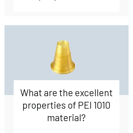
What are the excellent
properties of PEI 1010
material?