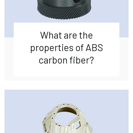
What are the
properties of ABS
carbon fiber?