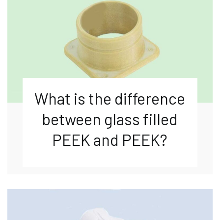
What is the difference
between glass filled
PEEK and PEEK?