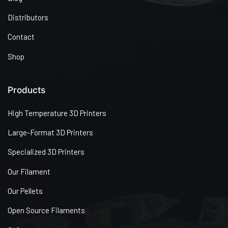
Distributors
Contact
Shop
Products
High Temperature 3D Printers
Large-Format 3D Printers
Specialized 3D Printers
Our Filament
Our Pellets
Open Source Filaments