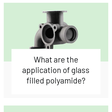
What are the
application of glass
filled polyamide?