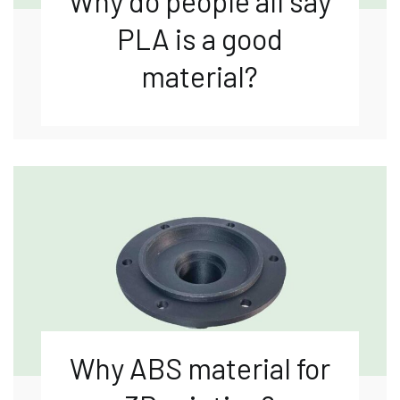
Why do people all say
PLA is a good
material?
Why ABS material for