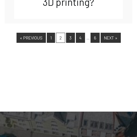
3D printing?
…
« PREVIOUS
1
2
3
4
6
NEXT »