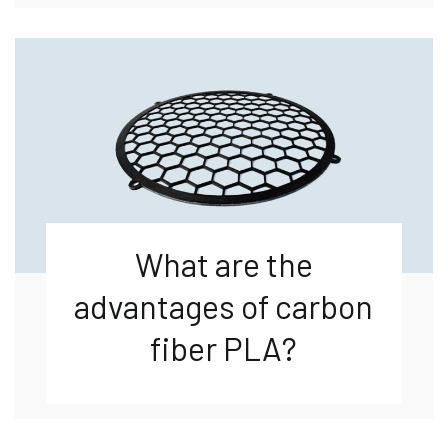
What are the
advantages of carbon
fiber PLA?