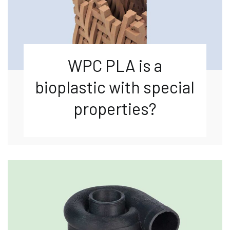
WPC PLA is a
bioplastic with special
properties?