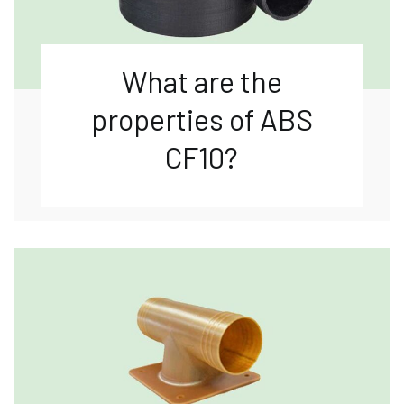
What are the
properties of ABS
CF10?