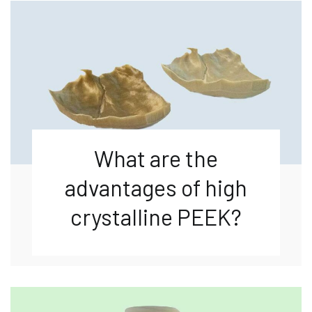
What are the
advantages of high
crystalline PEEK?