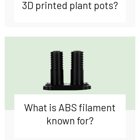
3D printed plant pots?
What is ABS filament
known for?