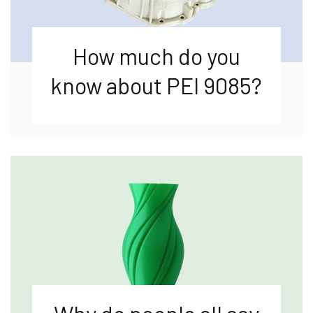
How much do you
know about PEI 9085?