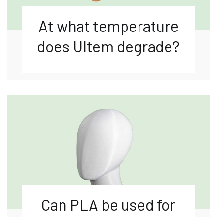
At what temperature
does Ultem degrade?
Can PLA be used for