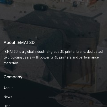
About IEMAI 3D
IEMAI 3D is a global industrial-grade 3D printer brand, dedicated
to providing users with powerful 3D printers and performance
materials .
Company
About
News
Blog