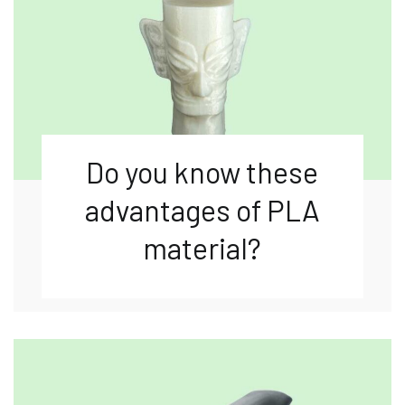
Do you know these
advantages of PLA
material?