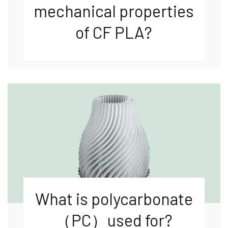
mechanical properties
of CF PLA?
What is polycarbonate
（PC）used for?