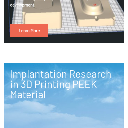
development.
Learn More
Implantation Research
in 3D Printing PEEK
Material