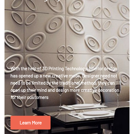
With the help of 3D Printing Technology, Interior design
has opened up a new creative mode. Designer need not
need to be limited by the traditional method, they can
open up their mind and design more creative decoration
for their customers
Learn More