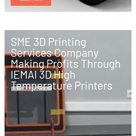
SME 3D Printing
Services Company
Making Profits Through
IEMAI 3D High
Temperature Printers​