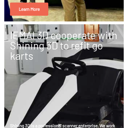
Learn More
IEMAI 3D cooperate with
Shining 3D to refit go
karts
Shining 3D is a professional scanner enterprise. We work