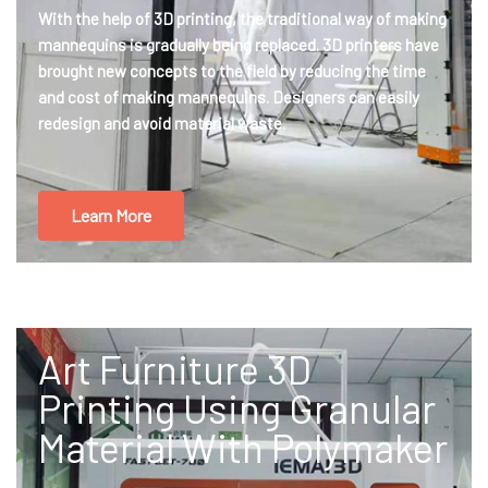
With the help of 3D printing, the traditional way of making
mannequins is gradually being replaced. 3D printers have
brought new concepts to the field by reducing the time
and cost of making mannequins. Designers can easily
redesign and avoid material waste.
Learn More
Art Furniture 3D
Printing Using Granular
Material With Polymaker