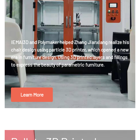
IEMAI3D and Polymaker helped Zhang Jianxiang realize his
chair design using particle 3D printer, which opened a new
era in furniture design. Using 3D printed layers and fillings
to express the beauty of parametric furniture.
Learn More