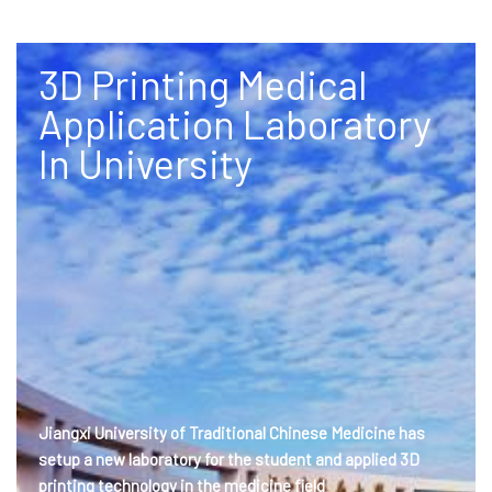
3D Printing Medical
Application Laboratory
In University
Jiangxi University of Traditional Chinese Medicine has
setup a new laboratory for the student and applied 3D
printing technology in the medicine field