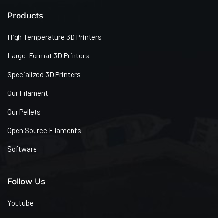
Products
High Temperature 3D Printers
Large-Format 3D Printers
Specialized 3D Printers
Our Filament
Our Pellets
Open Source Filaments
Software
Follow Us
Youtube