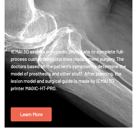
IEMAI 3D assists orthopedic physicians to complete full-
process customized total knee replacement surgery. The
doctors based on the patient’s symptom to determine the
model of prosthesis and other stuff. After planning, the
lesion model and surgical guide is made by IEMAI 3D
printer MAGIC-HT-PRO.
Learn More