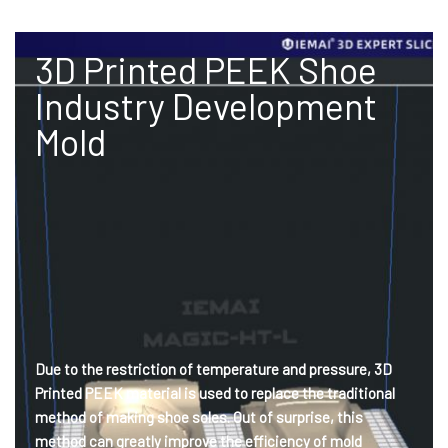
3D Printed PEEK Shoe
Industry Development
Mold
Due to the restriction of temperature and pressure, 3D
Printed PEEK material is used to replace the traditional
method of making shoe soles. Out of surprise, this
method can greatly improve the efficiency of mold