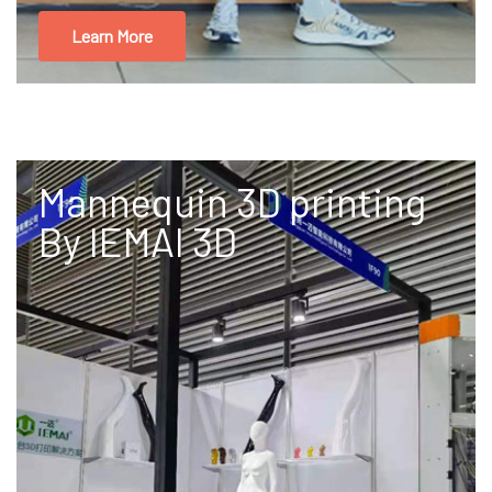
Learn More
Mannequin 3D printing
By IEMAI 3D