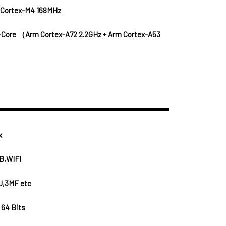
 Cortex-M4 168MHz
-Core （Arm Cortex-A72 2.2GHz + Arm Cortex-A53
x
B,WIFI
J,3MF etc
 64 Bits