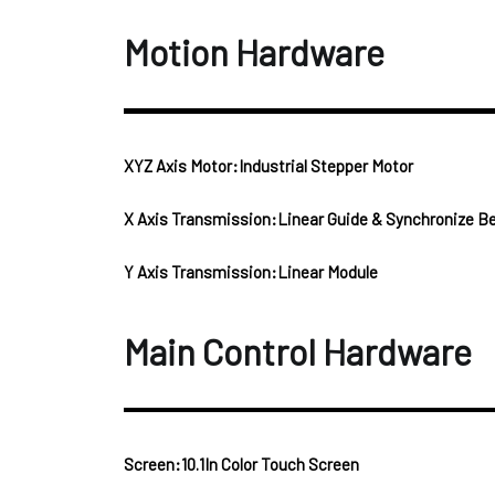
Motion Hardware
XYZ Axis Motor:Industrial Stepper Motor
X Axis Transmission:Linear Guide & Synchronize Be
Y Axis Transmission:Linear Module
Main Control Hardware
Screen:10.1In Color Touch Screen