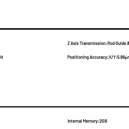
Z Axis Transmission:Rod Guide &
lt
Positioning Accuracy:X/Y:5.86μ
Internal Memory:2GB