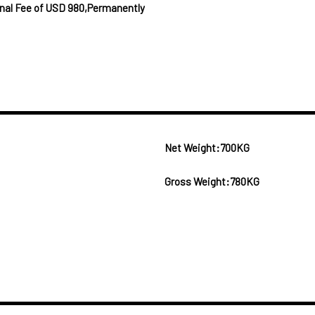
ional Fee of USD 980,Permanently
Net Weight:700KG
Gross Weight:780KG