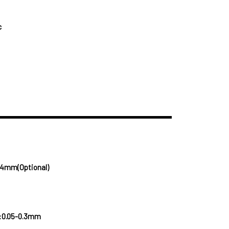
c
.4mm(Optional)
:0.05-0.3mm