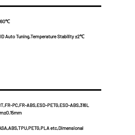
x 60℃
ID Auto Tuning,Temperature Stability ±2℃
BT,FR-PC,FR-ABS,ESD-PETG,ESD-ABS,316L
0mm±0.15mm
ASA,ABS,TPU,PETG,PLA etc,Dimensional