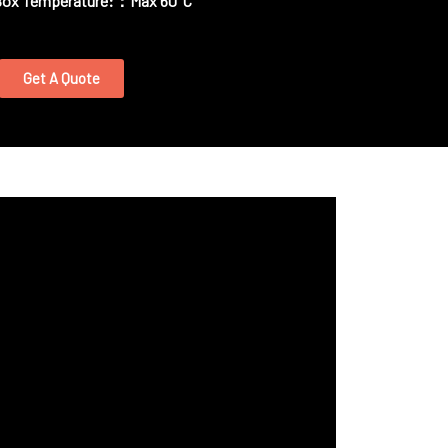
Box Temperature:：Max 60°C
Get A Quote