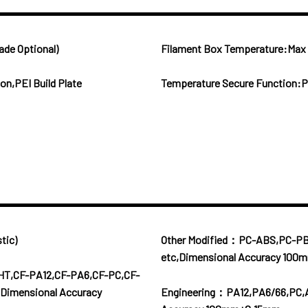
ade Optional)
Filament Box Temperature:Ma
n,PEI Build Plate
Temperature Secure Function:P
tic)
Other Modified：PC-ABS,PC-P
etc,Dimensional Accuracy 10
HT,CF-PA12,CF-PA6,CF-PC,CF-
Dimensional Accuracy
Engineering：PA12,PA6/66,PC,