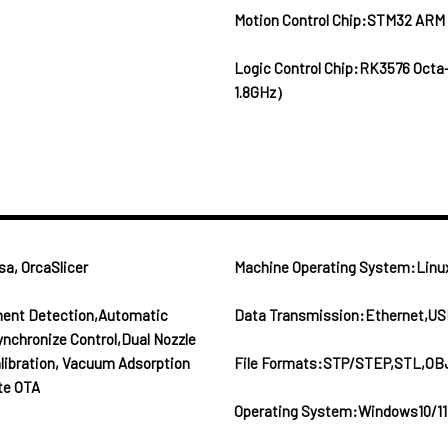
Motion Control Chip:STM32 ARM
Logic Control Chip:RK3576 Octa
1.8GHz）
a, OrcaSlicer
Machine Operating System:Linu
ament Detection,Automatic
Data Transmission:Ethernet,US
ynchronize Control,Dual Nozzle
alibration, Vacuum Adsorption
File Formats:STP/STEP,STL,OB
te OTA
Operating System:Windows10/11