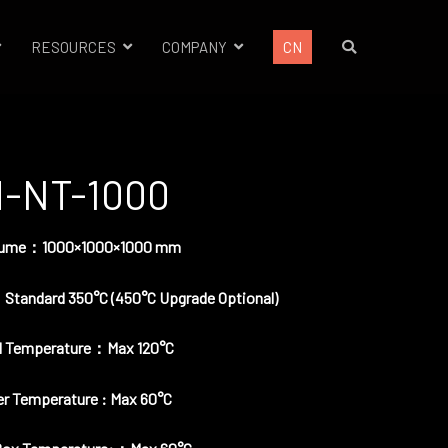
RESOURCES
COMPANY
CN
-NT-1000
olume：1000×1000×1000 mm
 Standard 350°C (450°C Upgrade Optional)
d Temperature：Max 120°C
r Temperature : Max 60°C