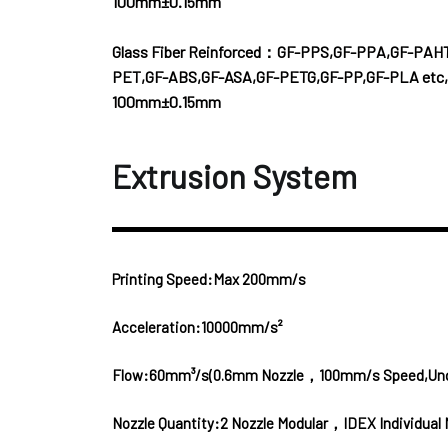
100mm±0.15mm
Glass Fiber Reinforced：GF-PPS,GF-PPA,GF-PAH
PET,GF-ABS,GF-ASA,GF-PETG,GF-PP,GF-PLA etc,
100mm±0.15mm
Extrusion System
Printing Speed:Max 200mm/s
Acceleration:10000mm/s²
Flow:60mm³/s(0.6mm Nozzle，100mm/s Speed,Under 
Nozzle Quantity:2 Nozzle Modular，IDEX Individual 