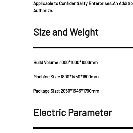
Applicable to Confidentiality Enterprises,An Addit
Authorize.
Size and Weight
Build Volume:1000*1000*1000mm
Machine Size:1890*1450*1600mm
Package Size:2050*1545*1790mm
Electric Parameter