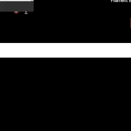
Filament 