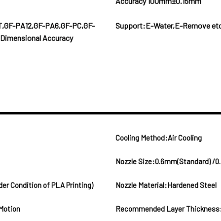
Accuracy 100mm±0.15mm
T,GF-PA12,GF-PA6,GF-PC,GF-
Support:E-Water,E-Remove et
Dimensional Accuracy
Cooling Method:Air Cooling
Nozzle Size:0.6mm(Standard) /0
Condition of PLA Printing)
Nozzle Material:Hardened Steel
Motion
Recommended Layer Thickness