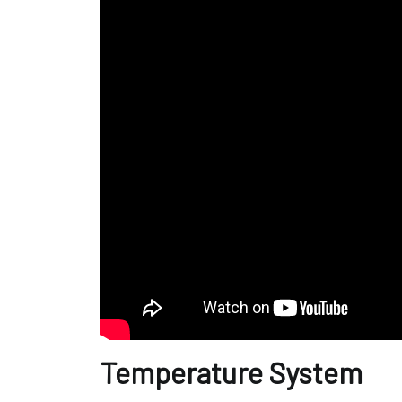
Temperature System