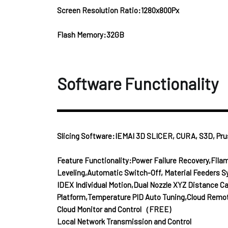
Screen Resolution Ratio:1280x800Px
Flash Memory:32GB
Software Functionality
Slicing Software:IEMAI 3D SLICER, CURA, S3D, Prus
Feature Functionality:Power Failure Recovery,Fil
Leveling,Automatic Switch-Off, Material Feeders S
IDEX Individual Motion,Dual Nozzle XYZ Distance C
Platform,Temperature PID Auto Tuning,Cloud Remo
Cloud Monitor and Control（FREE)
Local Network Transmission and Control