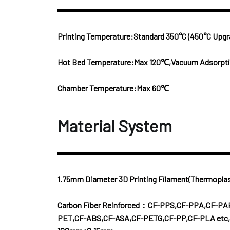
Printing Temperature:Standard 350°C (450°C Upgr
Hot Bed Temperature:Max 120℃,Vacuum Adsorptio
Chamber Temperature:Max 60℃
Material System
1.75mm Diameter 3D Printing Filament(Thermoplas
Carbon Fiber Reinforced：CF-PPS,CF-PPA,CF-PA
PET,CF-ABS,CF-ASA,CF-PETG,CF-PP,CF-PLA etc,