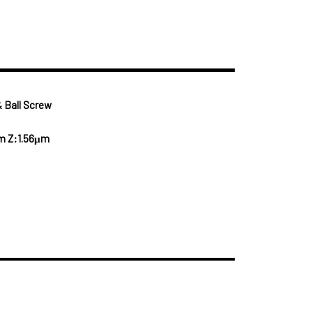
 Ball Screw
m Z:1.56μm