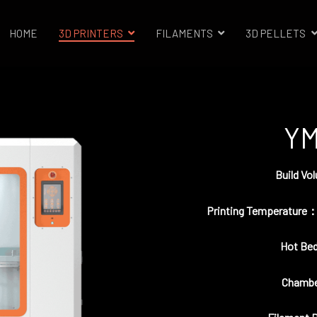
HOME
3D PRINTERS
FILAMENTS
3D PELLETS
trials 3D Printer Company
YM
Build V
Printing Temperature：
Hot Be
Chambe