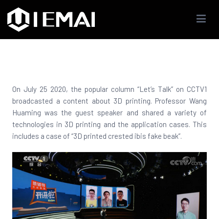
IEMAI3D
High Performance Industrials 3D Printer Company
On July 25 2020, the popular column “Let’s Talk” on CCTV1
broadcasted a content about 3D printing. Professor Wang
Huaming was the guest speaker and shared a variety of
technologies in 3D printing and the application cases. This
includes a case of “3D printed crested ibis fake beak”.