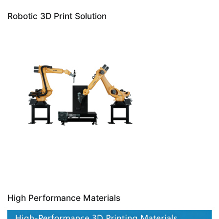
Robotic 3D Print Solution
High Performance Materials