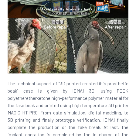
The technical support of “3D printed crested ibis prosthetic
beak” case is given by IEMAI 3D, using PEEK
polyetheretherketone high-performance polymer material for
the fake beak and printed using high temperature 3D printer
MAGIC-HT-PRO. From data simulation, digital modeling, to
3D printing and finally prototype verification, IEMAI finally
complete the production of the fake break. At last, the
implant operation is completed by the in charge of the