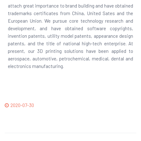
attach great importance to brand building and have obtained
trademarks certificates from China, United Sates and the
European Union. We pursue core technology research and
development, and have obtained software copyrights,
invention patents, utility model patents, appearance design
patents, and the title of national high-tech enterprise. At
present, our 3D printing solutions have been applied to
aerospace, automotive, petrochemical, medical, dental and
electronics manufacturing.
2020-07-30