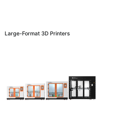
Large-Format 3D Printers