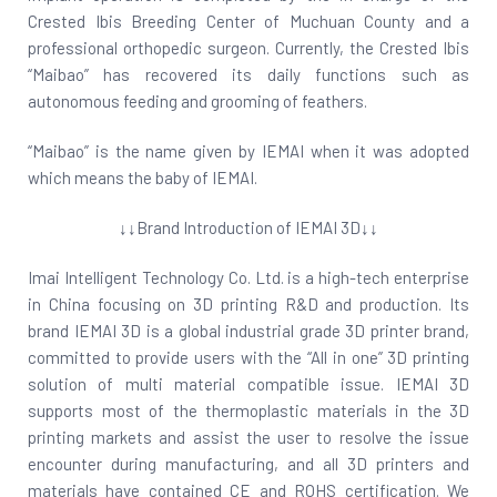
Crested Ibis Breeding Center of Muchuan County and a
professional orthopedic surgeon. Currently, the Crested Ibis
“Maibao” has recovered its daily functions such as
autonomous feeding and grooming of feathers.
“Maibao” is the name given by IEMAI when it was adopted
which means the baby of IEMAI.
↓↓Brand Introduction of IEMAI 3D↓↓
Imai Intelligent Technology Co. Ltd. is a high-tech enterprise
in China focusing on 3D printing R&D and production. Its
brand IEMAI 3D is a global industrial grade 3D printer brand,
committed to provide users with the “All in one” 3D printing
solution of multi material compatible issue. IEMAI 3D
supports most of the thermoplastic materials in the 3D
printing markets and assist the user to resolve the issue
encounter during manufacturing, and all 3D printers and
materials have contained CE and ROHS certification. We