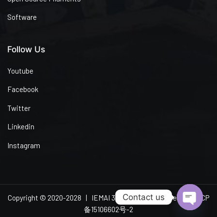
Software
Follow Us
Youtube
Facebook
Twitter
Linkedin
Instagram
Contact us
Copyright © 2020-2028 | IEMAI 3D | All Rights Reserved
粤ICP
备15106602号-2
Open