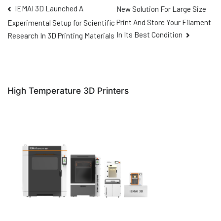
IEMAI 3D Launched A
New Solution For Large Size
Print And Store Your Filament
Experimental Setup for Scientific
In Its Best Condition
Research In 3D Printing Materials
High Temperature 3D Printers