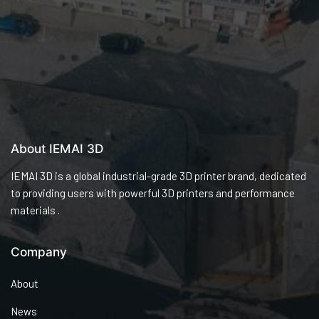
About IEMAI 3D
IEMAI 3D is a global industrial-grade 3D printer brand, dedicated
to providing users with powerful 3D printers and performance
materials .
Company
About
News