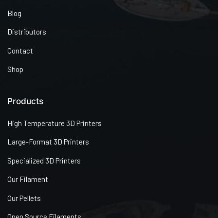
Blog
Distributors
Contact
Shop
Products
High Temperature 3D Printers
Large-Format 3D Printers
Specialized 3D Printers
Our Filament
Our Pellets
Open Source Filaments