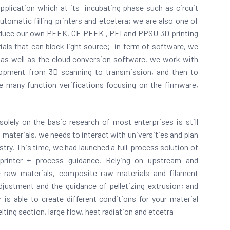
application which at its incubating phase such as circuit
 automatic filling printers and etcetera; we are also one of
roduce our own PEEK, CF-PEEK , PEI and PPSU 3D printing
als that can block light source;
in term of software, we
as well as the cloud conversion software, we work with
opment from 3D scanning to transmission, and then to
ne many function verifications focusing on the firmware,
olely on the basic research of most enterprises is still
al materials, we needs to interact with universities and plan
try. This time, we had launched a full-process solution of
 printer + process guidance. Relying on upstream and
 raw materials, composite raw materials and filament
djustment and the guidance of pelletizing extrusion; and
is able to create different conditions for your material
ing section, large flow, heat radiation and etcetra