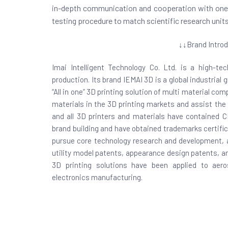
in-depth communication and cooperation with one an
testing procedure to match scientific research units
↓↓Brand Introd
Imai Intelligent Technology Co. Ltd. is a high-t
production. Its brand IEMAI 3D is a global industrial
“All in one” 3D printing solution of multi material c
materials in the 3D printing markets and assist the
and all 3D printers and materials have contained 
brand building and have obtained trademarks certifi
pursue core technology research and development, a
utility model patents, appearance design patents, and
3D printing solutions have been applied to aero
electronics manufacturing.