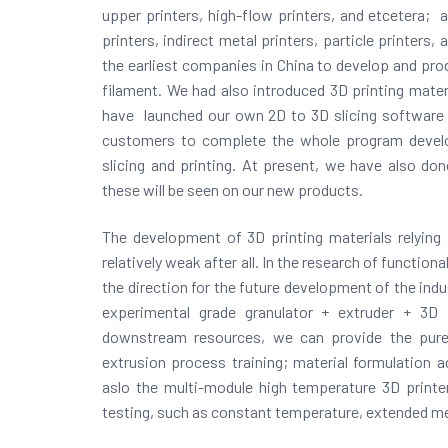
upper printers, high-flow printers, and etcetera; 
printers, indirect metal printers, particle printers,
the earliest companies in China to develop and p
filament. We had also introduced 3D printing materi
have launched our own 2D to 3D slicing software 
customers to complete the whole program devel
slicing and printing. At present, we have also do
these will be seen on our new products.
The development of 3D printing materials relying s
relatively weak after all. In the research of function
the direction for the
future development of the indus
experimental grade granulator + extruder + 3D
downstream resources, we can provide the pure
extrusion process training; material formulation a
aslo the multi-module high temperature 3D printer 
testing, such as constant temperature, extended melt