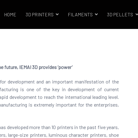
HOME
3D PRINTERS
FILAMENTS
3D PELLETS
trials 3D Printer Company
he future, IEMAI 3D provides ‘power’
ce for development and an important manifestation of the
facturing is one of the key in development of current
pid development to reach the international leading level.
manufacturing is extremely important for the enterprises,
has developed more than 10 printers in the past five years,
ers, large-size printers, luminous character printers, shoe