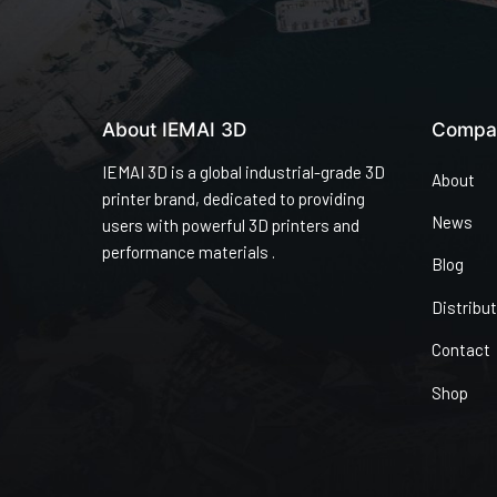
About IEMAI 3D
Compa
IEMAI 3D is a global industrial-grade 3D
About
printer brand, dedicated to providing
News
users with powerful 3D printers and
performance materials .
Blog
Distribu
Contact
Shop