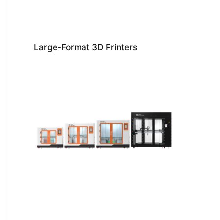
Large-Format 3D Printers