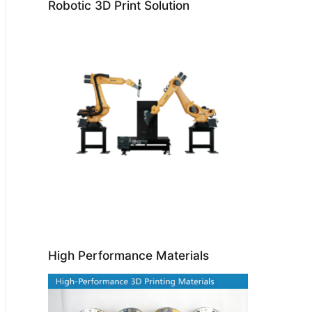
Robotic 3D Print Solution
High Performance Materials