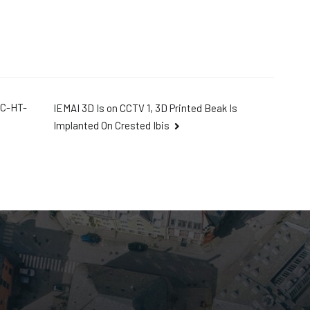
IC-HT-
IEMAI 3D Is on CCTV 1, 3D Printed Beak Is
Implanted On Crested Ibis