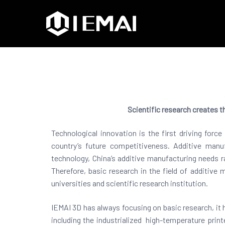
IEMAI3D
High Performance Indus
Scientific research creates t
Technological innovation is the first driving for
country’s future competitiveness. Additive manu
technology, China’s additive manufacturing needs ra
Therefore, basic research in the field of additive 
universities and scientific research institution.
IEMAI 3D has always focusing on basic research, it 
including the industrialized high-temperature print