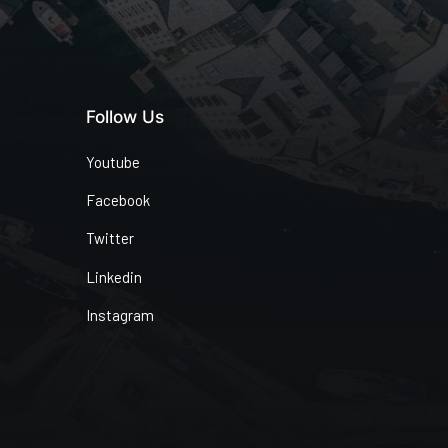
Follow Us
Youtube
Facebook
Twitter
Linkedin
Instagram