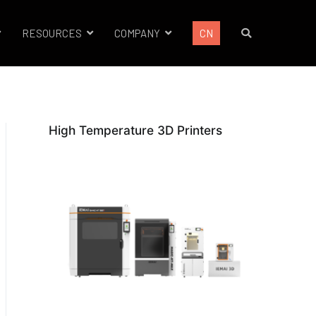
RESOURCES
COMPANY
CN
High Temperature 3D Printers