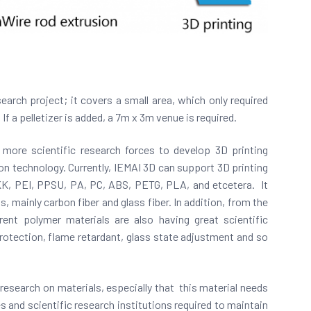
search project; it covers a small area, which only required
 If a pelletizer is added, a 7m x 3m venue is required.
 more scientific research forces to develop 3D printing
ion technology. Currently, IEMAI 3D can support 3D printing
K, PEI, PPSU, PA, PC, ABS, PETG, PLA, and etcetera. It
, mainly carbon fiber and glass fiber. In addition, from the
ent polymer materials are also having great scientific
 protection, flame retardant, glass state adjustment and so
c research on materials, especially that this material needs
and scientific research institutions required to maintain