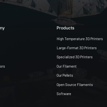
ny
Products
High Temperature 3D Printers
Large-Format 3D Printers
Specialized 3D Printers
tors
Our Filament
Our Pellets
Open Source Filaments
Software