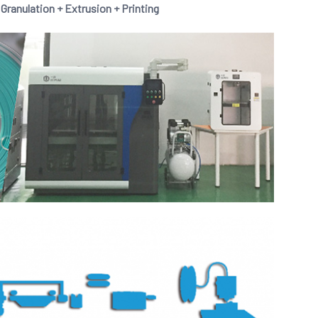
anulation + Extrusion + Printing