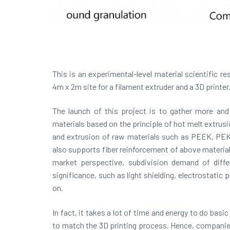
This is an experimental-level material scientific re
4m x 2m site for a filament extruder and a 3D printer.
The launch of this project is to gather more and
materials based on the principle of hot melt extrus
and extrusion of raw materials such as PEEK, PEK
also supports fiber reinforcement of above materials
market perspective, subdivision demand of differ
significance, such as light shielding, electrostatic
on.
In fact, it takes a lot of time and energy to do basi
to match the 3D printing process. Hence, companies 