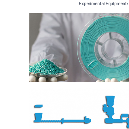
Experimental Equipment: Gr