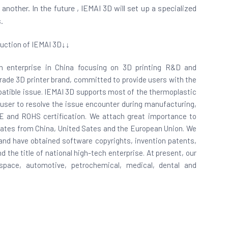
other. In the future , IEMAI 3D will set up a specialized
.
uction of IEMAI 3D↓↓
ech enterprise in China focusing on 3D printing R&D and
 grade 3D printer brand, committed to provide users with the
ompatible issue. IEMAI 3D supports most of the thermoplastic
 user to resolve the issue encounter during manufacturing,
CE and ROHS certification. We attach great importance to
cates from China, United Sates and the European Union. We
nd have obtained software copyrights, invention patents,
 the title of national high-tech enterprise. At present, our
space, automotive, petrochemical, medical, dental and