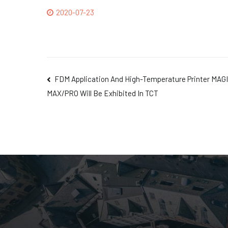
2020-07-23
FDM Application And High-Temperature Printer MAG
MAX/PRO Will Be Exhibited In TCT