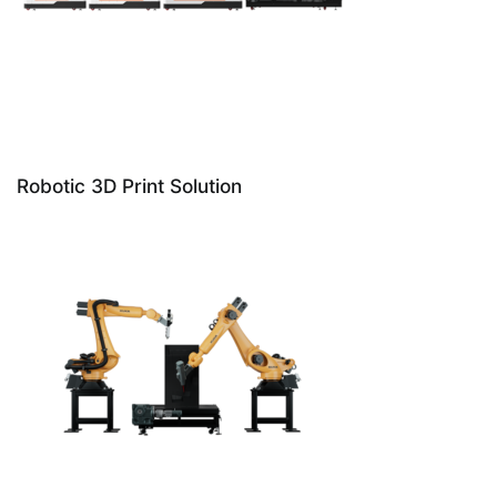
Robotic 3D Print Solution