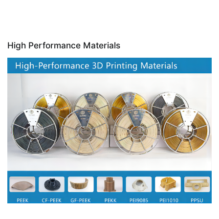
High Performance Materials