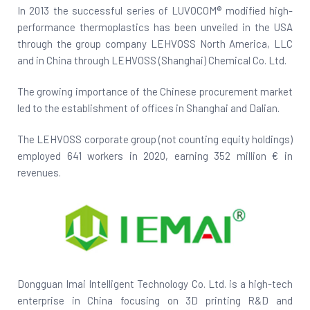
In 2013 the successful series of LUVOCOM® modified high-
performance thermoplastics has been unveiled in the USA
through the group company LEHVOSS North America, LLC
and in China through LEHVOSS (Shanghai) Chemical Co. Ltd.
The growing importance of the Chinese procurement market
led to the establishment of offices in Shanghai and Dalian.
The LEHVOSS corporate group (not counting equity holdings)
employed 641 workers in 2020, earning 352 million € in
revenues.
Dongguan Imai Intelligent Technology Co. Ltd. is a high-tech
enterprise in China focusing on 3D printing R&D and