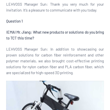
LEHVOSS Manager Sun: Thank you very much for your
invitation. It’s a pleasure to communicate with you today.
Question 1
IEMAI Mr. Jiang: What new products or solutions do you bring
to TCT this time?
LEHVOSS Manager Sun: In addition to showcasing our
proven solutions for carbon fiber reinforcement and other
polymer materials, we also brought cost-effective printing
solutions for nylon carbon fiber and PLA carbon fiber, which
are specialized for high-speed 3D printing.