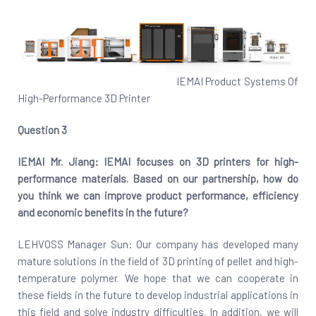
IEMAI Product Systems Of
High-Performance 3D Printer
Question 3
IEMAI Mr. Jiang: IEMAI focuses on 3D printers for high-
performance materials. Based on our partnership, how do
you think we can improve product performance, efficiency
and economic benefits in the future?
LEHVOSS Manager Sun: Our company has developed many
mature solutions in the field of 3D printing of pellet and high-
temperature polymer. We hope that we can cooperate in
these fields in the future to develop industrial applications in
this field and solve industry difficulties. In addition, we will