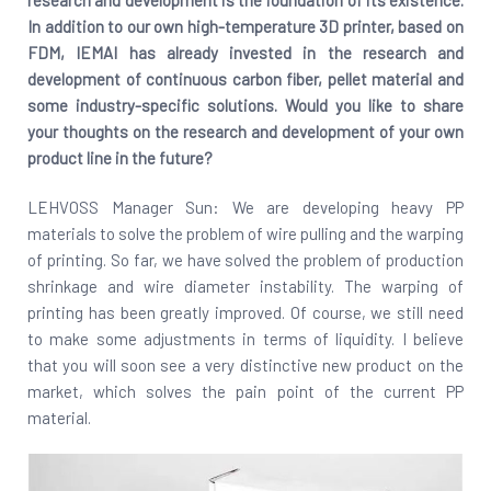
research and development is the foundation of its existence.
In addition to our own high-temperature 3D printer, based on
FDM, IEMAI has already invested in the research and
development of continuous carbon fiber, pellet material and
some industry-specific solutions. Would you like to share
your thoughts on the research and development of your own
product line in the future?
LEHVOSS Manager Sun: We are developing heavy PP
materials to solve the problem of wire pulling and the warping
of printing. So far, we have solved the problem of production
shrinkage and wire diameter instability. The warping of
printing has been greatly improved. Of course, we still need
to make some adjustments in terms of liquidity. I believe
that you will soon see a very distinctive new product on the
market, which solves the pain point of the current PP
material.