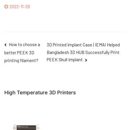
2022-11-29
How to choose a
3D Printed Implant Case | IEMAI Helped
Bangladesh 3D HUB Successfully Print
better PEEK 3D
PEEK Skull Implant
printing filament?
High Temperature 3D Printers