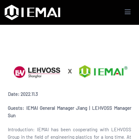
IEMAI3D
High Performance Industrials 3D Printer Company
Date: 2022.11.3
Guests: IEMAI General Manager Jiang | LEHVOSS Manager
Sun
Introduction: IEMAI has been cooperating with LEHVOSS
Group in the field of engineering plastics for a long time. At