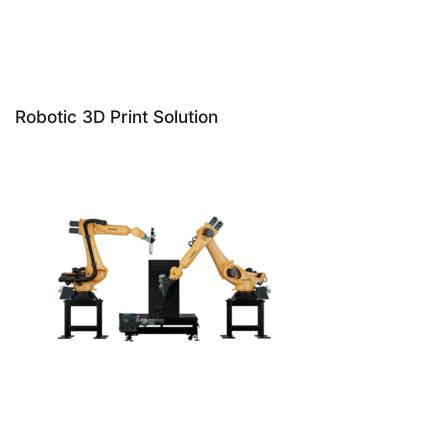
Robotic 3D Print Solution