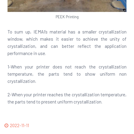
PEEK Printing
To sum up, IEMAI’s material has a smaller crystallization
window, which makes it easier to achieve the unity of
crystallization, and can better reflect the application
performance in use.
1-When your printer does not reach the crystallization
temperature, the parts tend to show uniform non
crystallization.
2-When your printer reaches the crystallization temperature,
the parts tend to present uniform crystallization.
2022-11-11