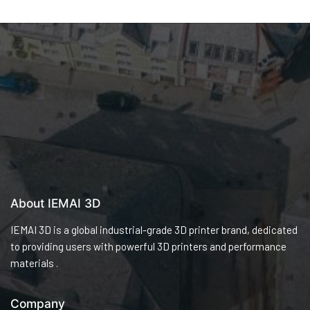
About IEMAI 3D
IEMAI 3D is a global industrial-grade 3D printer brand, dedicated
to providing users with powerful 3D printers and performance
materials .
Company