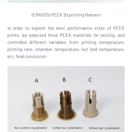
IEMAI3D’s PEEK 3d printing filament
In order to explore the best performance state of PEEK
prints, we selected three PEEK materials for testing, and
controlled different variables from printing temperature,
printing rate, chamber temperature, hot bed temperature,
etc. final conclusion: