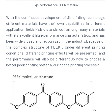
High performance PEEK material
With the continuous development of 3D printing technology,
different materials have their own capabilities in different
application fields.PEEK stands out among many materials
with its excellent high-performance characteristics, and has
been widely used and recognized in the industry.Because of
the complex structure of PEEK , Under different printing
conditions, different printing effects will be presented, and
the performance will also be different.So how to choose a
better peek printing material during the printing process?