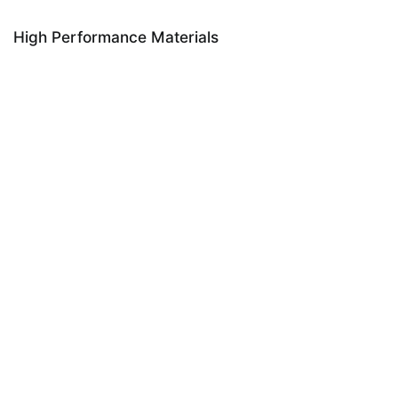
High Performance Materials