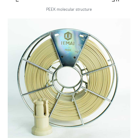
PEEK molecular structure