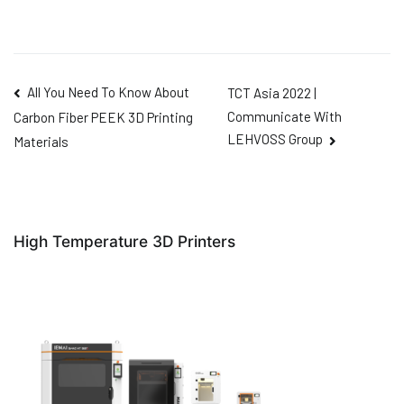
All You Need To Know About
TCT Asia 2022 |
Communicate With
Carbon Fiber PEEK 3D Printing
LEHVOSS Group
Materials
High Temperature 3D Printers