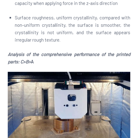
capacity when applying force in the z-axis direction
Surface roughness, uniform crystallinity, compared with
non-uniform crystallinity, the surface is smoother, the
crystallinity is not uniform, and the surface appears
irregular rough texture.
Analysis of the comprehensive performance of the printed
parts: C>B>
A