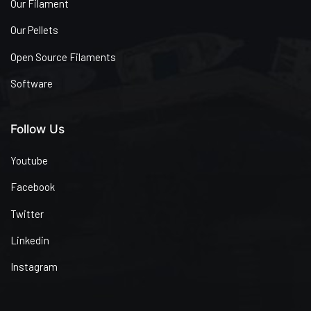
Our Filament
Our Pellets
Open Source Filaments
Software
Follow Us
Youtube
Facebook
Twitter
Linkedin
Instagram