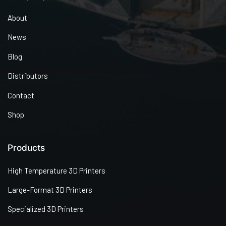
About
News
Blog
Distributors
Contact
Shop
Products
High Temperature 3D Printers
Large-Format 3D Printers
Specialized 3D Printers