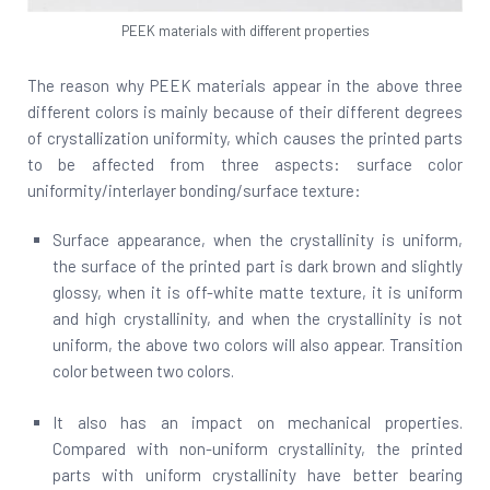
PEEK materials with different properties
The reason why PEEK materials appear in the above three
different colors is mainly because of their different degrees
of crystallization uniformity, which causes the printed parts
to be affected from three aspects: surface color
uniformity/interlayer bonding/surface texture:
Surface appearance, when the crystallinity is uniform,
the surface of the printed part is dark brown and slightly
glossy, when it is off-white matte texture, it is uniform
and high crystallinity, and when the crystallinity is not
uniform, the above two colors will also appear. Transition
color between two colors.
It also has an impact on mechanical properties.
Compared with non-uniform crystallinity, the printed
parts with uniform crystallinity have better bearing