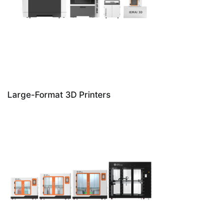
Large-Format 3D Printers