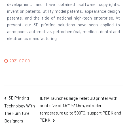
development, and have obtained software copyrights,
invention patents, utility model patents, appearance design
patents, and the title of national high-tech enterprise. At
present, our 3D printing solutions have been applied to
aerospace, automotive, petrochemical, medical, dental and
electronics manufacturing.
2021-07-09
3D Printing
IEMAI launches large Pellet 3D printer with
print size of 1.5*1.5*1.5m, extruder
Technology With
temperature up to 500°C, support PEEK and
The Furniture
PEKK
Designers