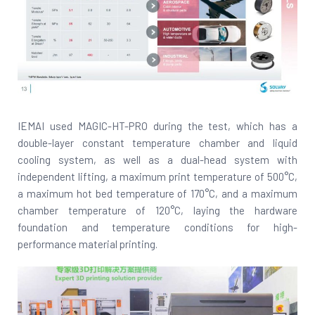
IEMAI used MAGIC-HT-PRO during the test, which has a
double-layer constant temperature chamber and liquid
cooling system, as well as a dual-head system with
independent lifting, a maximum print temperature of 500°C,
a maximum hot bed temperature of 170°C, and a maximum
chamber temperature of 120°C, laying the hardware
foundation and temperature conditions for high-
performance material printing.