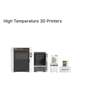
High Temperature 3D Printers