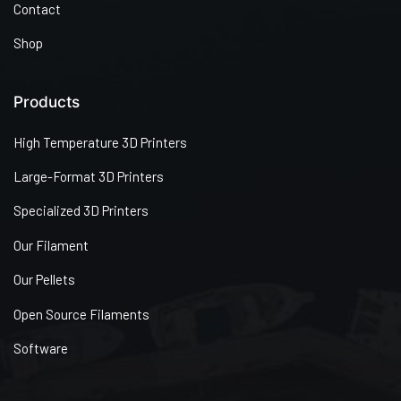
Contact
Shop
Products
High Temperature 3D Printers
Large-Format 3D Printers
Specialized 3D Printers
Our Filament
Our Pellets
Open Source Filaments
Software