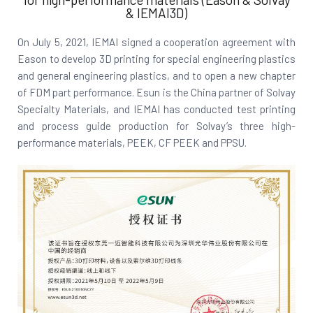
& IEMAI3D)
On July 5, 2021, IEMAI signed a cooperation agreement with
Eason to develop 3D printing for special engineering plastics
and general engineering plastics, and to open a new chapter
of FDM part performance. Esun is the China partner of Solvay
Specialty Materials, and IEMAI has conducted test printing
and process guide production for Solvay’s three high-
performance materials, PEEK, CF PEEK and PPSU.