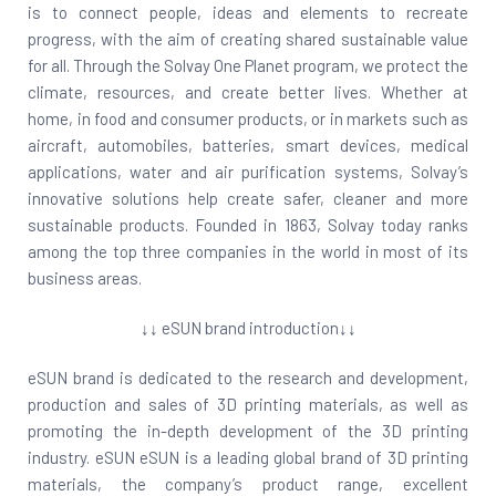
is to connect people, ideas and elements to recreate
progress, with the aim of creating shared sustainable value
for all. Through the Solvay One Planet program, we protect the
climate, resources, and create better lives. Whether at
home, in food and consumer products, or in markets such as
aircraft, automobiles, batteries, smart devices, medical
applications, water and air purification systems, Solvay’s
innovative solutions help create safer, cleaner and more
sustainable products. Founded in 1863, Solvay today ranks
among the top three companies in the world in most of its
business areas.
↓↓ eSUN brand introduction↓↓
eSUN brand is dedicated to the research and development,
production and sales of 3D printing materials, as well as
promoting the in-depth development of the 3D printing
industry. eSUN eSUN is a leading global brand of 3D printing
materials, the company’s product range, excellent