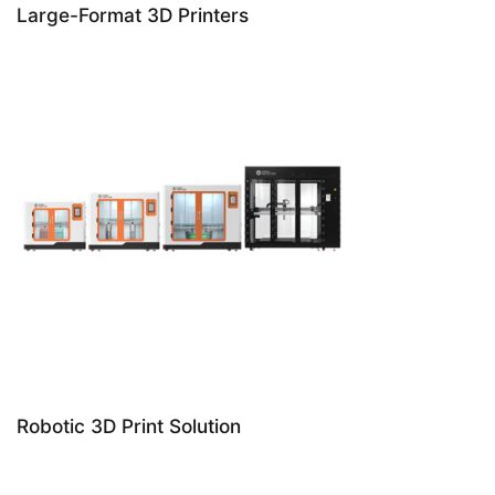
Large-Format 3D Printers
Robotic 3D Print Solution