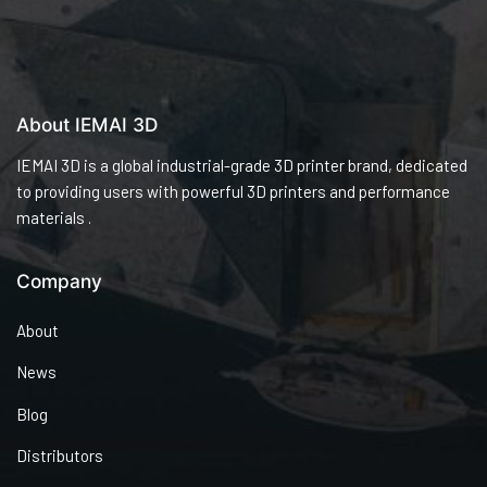
About IEMAI 3D
IEMAI 3D is a global industrial-grade 3D printer brand, dedicated
to providing users with powerful 3D printers and performance
materials .
Company
About
News
Blog
Distributors