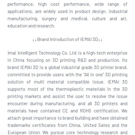
performance, high cost performance, wide range of
applications, are widely used in product design, industrial
manufacturing, surgery and medical, culture and art,
education and research.
↓↓Brand Introduction of IEMAI 3D↓↓
Imai Intelligent Technology Co. Ltd. is a high-tech enterprise
in China focusing on 3D printing R&D and production. Its
brand IEMAI 3D is a global industrial grade 3D printer brand,
committed to provide users with the “All in one” 3D printing
solution of multi material compatible issue. IEMAI 3D
supports most of the thermoplastic materials in the 3D
printing markets and assist the user to resolve the issue
encounter during manufacturing, and all 3D printers and
materials have contained CE and ROHS certification. We
attach great importance to brand building and have obtained
trademarks certificates from China, United Sates and the
European Union. We pursue core technology research and