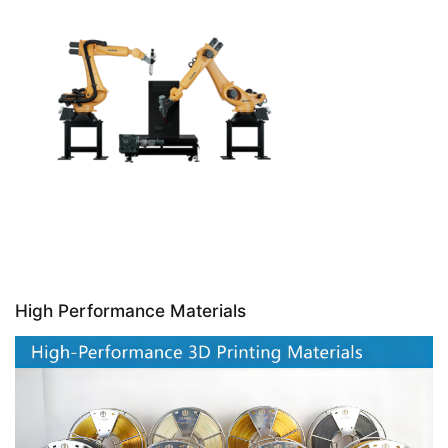
High Performance Materials