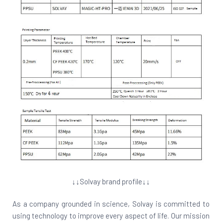
↓↓Solvay brand profile↓↓
As a company grounded in science, Solvay is committed to
using technology to improve every aspect of life. Our mission