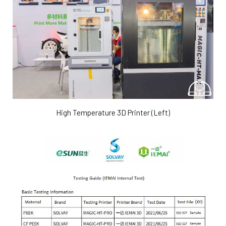
High Temperature 3D Printer (Left)