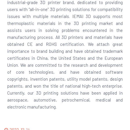
industrial-grade 3D printer brand, dedicated to providing
users with “all-in-one” 3D printing solutions for compatibility
issues with multiple materials. IEMAI 3D supports most
thermoplastic materials in the 3D printing market and
assists users in solving problems encountered in the
manufacturing process. All 3D printers and materials have
obtained CE and ROHS certification. We attach great
importance to brand building and have obtained trademark
certificates in China, the United States and the European
Union. We are committed to the research and development
of core technologies, and have obtained software
copyrights, invention patents, utility model patents, design
patents, and won the title of national high-tech enterprise.
Currently, our 3D printing solutions have been applied in
aerospace, automotive, petrochemical, medical and
electronic manufacturing.
2022-12-14