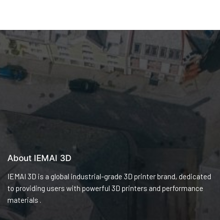
About IEMAI 3D
IEMAI 3D is a global industrial-grade 3D printer brand, dedicated
to providing users with powerful 3D printers and performance
materials .