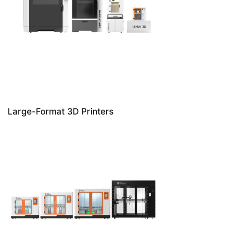
Large-Format 3D Printers