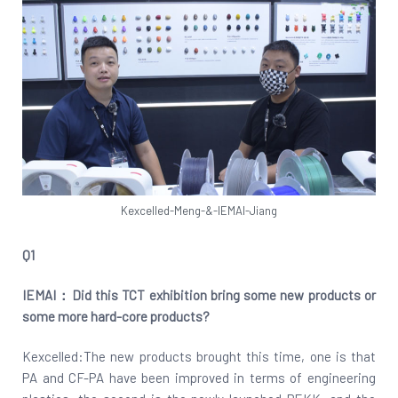
Kexcelled-Meng-&-IEMAI-Jiang
Q1
IEMAI：Did this TCT exhibition bring some new products or
some more hard-core products?
Kexcelled:The new products brought this time, one is that
PA and CF-PA have been improved in terms of engineering