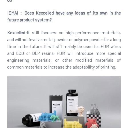
IEMAI：Does
Kexcelled
have any ideas of its own in the
future product system?
Kexcelled:
It still focuses on high-performance materials,
and will not involve metal powder or polymer powder for a long
time in the future. It will still mainly be used for FDM wires
and LCD or DLP resins. FDM will introduce more special
engineering materials, or other modified materials of
common materials to increase the adaptability of printing.