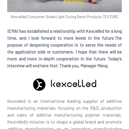
Kexcelled Consumer Grade Light Curing Resin Products TEXTURE
IEMAI has established a relationship with Kexcelled for a long
time, and I look forward to more levels in the future.The
purpose of deepening cooperation is to serve the needs of
the application side or customers. I hope that there will be
more and more in-depth cooperation in the future. Today’s
interview will end here first. Thank you, Manager Meng.
Kexcelled is an international leading supplier of additive
manufacturing materials, focusing on the R&D, production
and sales of additive manufacturing polymer materials.
Kexcelled’s mission is to shape a global brand and promote
additive manufacturing as an innovative manufacturing