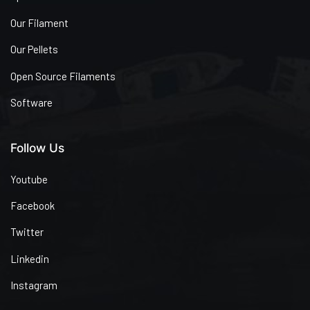
Our Filament
Our Pellets
Open Source Filaments
Software
Follow Us
Youtube
Facebook
Twitter
Linkedin
Instagram