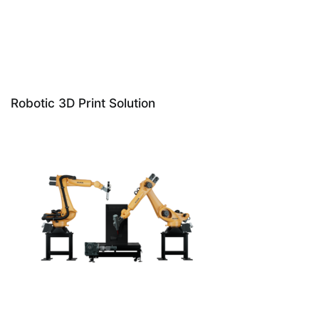
Robotic 3D Print Solution