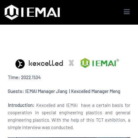
IEMAI3D
High Performance Industrials 3D Printer Company
Time: 2022.11.
04
Guests:
IEMAI
Manager Jiang |
Kexcelled
Manager
Meng
Introduction:
Kexcelled and IEMAI have a certain basis for
cooperation in special engineering plastics and general
engineering plastics. With the help of this TCT exhibition, a
simple interview was conducted.