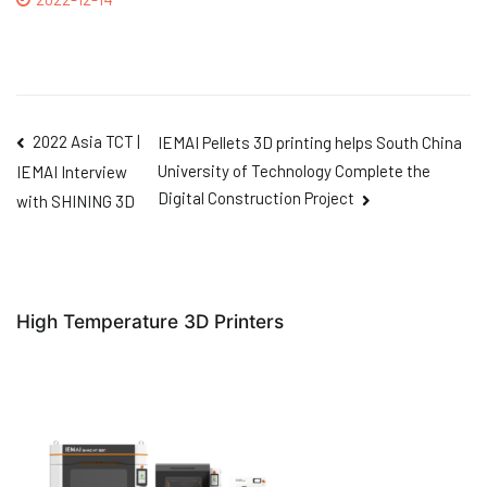
2022 Asia TCT |
IEMAI Pellets 3D printing helps South China
University of Technology Complete the
IEMAI Interview
Digital Construction Project
with SHINING 3D
High Temperature 3D Printers