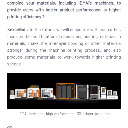
combine your materials, including IEMAI’s machines, to
provide users with better product performance; or higher
printing efficiency？
Kexcelled：
In the future, we will cooperate with each other,
focus on the modification of special engineering materials in
materials, make the interlayer bonding or other materials
stronger during the machine printing process, and also
produce some materials to work towards higher printing
speeds .
IEMAI-intelligent-high-performance-3D-printer-products
Q3