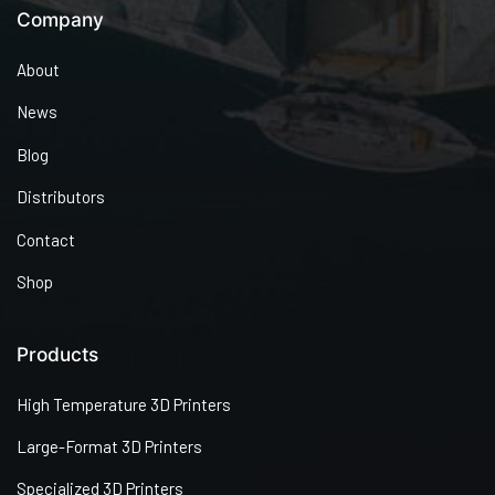
Company
About
News
Blog
Distributors
Contact
Shop
Products
High Temperature 3D Printers
Large-Format 3D Printers
Specialized 3D Printers