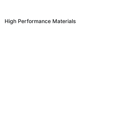
High Performance Materials