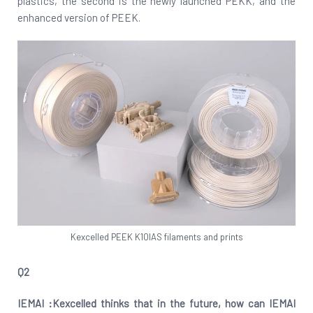
plastics, the second is the newly launched PEKK, and the
enhanced version of PEEK.
Kexcelled PEEK K10IAS filaments and prints
Q2
IEMAI :Kexcelled thinks that in the future, how can IEMAI