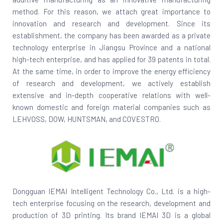
method. For this reason, we attach great importance to
innovation and research and development. Since its
establishment, the company has been awarded as a private
technology enterprise in Jiangsu Province and a national
high-tech enterprise, and has applied for 39 patents in total.
At the same time, in order to improve the energy efficiency
of research and development, we actively establish
extensive and in-depth cooperative relations with well-
known domestic and foreign material companies such as
LEHVOSS, DOW, HUNTSMAN, and COVESTRO.
Dongguan IEMAI Intelligent Technology Co., Ltd. is a high-
tech enterprise focusing on the research, development and
production of 3D printing. Its brand IEMAI 3D is a global