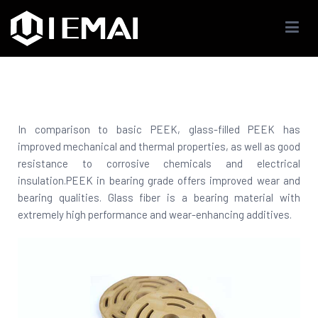
IEMAI3D
High Performance Industrials 3D Printer Company
In comparison to basic PEEK, glass-filled PEEK has
improved mechanical and thermal properties, as well as good
resistance to corrosive chemicals and electrical
insulation.PEEK in bearing grade offers improved wear and
bearing qualities. Glass fiber is a bearing material with
extremely high performance and wear-enhancing additives.