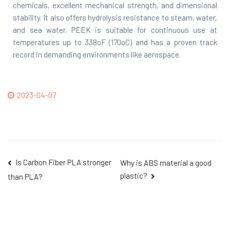
chemicals, excellent mechanical strength, and dimensional
stability. It also offers hydrolysis resistance to steam, water,
and sea water. PEEK is suitable for continuous use at
temperatures up to 338oF (170oC) and has a proven track
record in demanding environments like aerospace.
2023-04-07
Is Carbon Fiber PLA stronger
Why is ABS material a good
plastic?
than PLA?