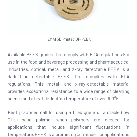
IEMAI 3D Printed GF-PEEK
Available PEEK grades that comply with FDA regulations.For
use in the food and beverage processing and pharmaceutical
industries, optical, metal, and X-ray detectable PEEK is a
dark blue detectable PEEK that complies with FDA
regulations. This metal- and x-ray-detectable material
provides exceptional resistance to a wide range of cleaning
agents and a heat deflection temperature of over 300°F.
Best practices call for using a filled grade of a stable (low
CTE) base polymer when polymers are needed for
applications that include significant fluctuations in
temperature. PEEK is a promising contender for applications