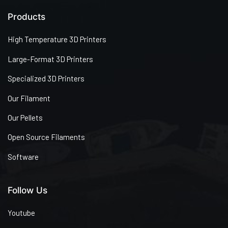
Products
High Temperature 3D Printers
Large-Format 3D Printers
Specialized 3D Printers
Our Filament
Our Pellets
Open Source Filaments
Software
Follow Us
Youtube