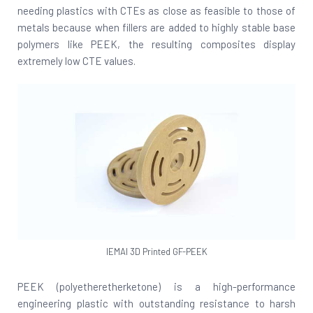
needing plastics with CTEs as close as feasible to those of
metals because when fillers are added to highly stable base
polymers like PEEK, the resulting composites display
extremely low CTE values.
IEMAI 3D Printed GF-PEEK
PEEK (polyetheretherketone) is a high-performance
engineering plastic with outstanding resistance to harsh