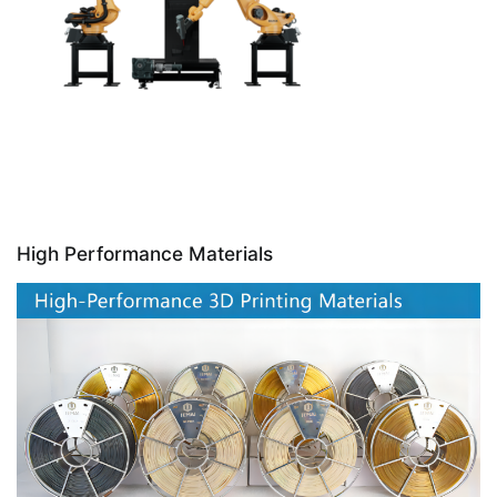
High Performance Materials