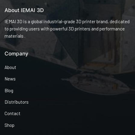
About IEMAI 3D
IEMAI 3D is a global industrial-grade 3D printer brand, dedicated
to providing users with powerful 3D printers and performance
materials .
Company
About
News
Blog
Distributors
Contact
Shop