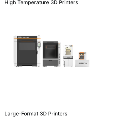
High Temperature 3D Printers
Large-Format 3D Printers