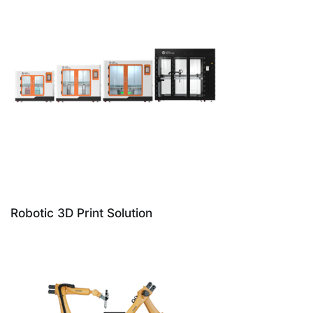
Robotic 3D Print Solution