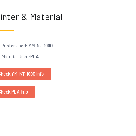
inter & Material
Printer Used:
YM-NT-1000
Material Used:
PLA
Check YM-NT-1000 Info
Check PLA Info