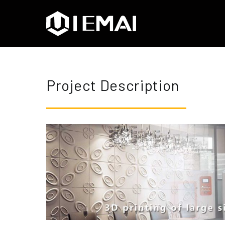
IEMAI3D
High Performance Indus
Project Description