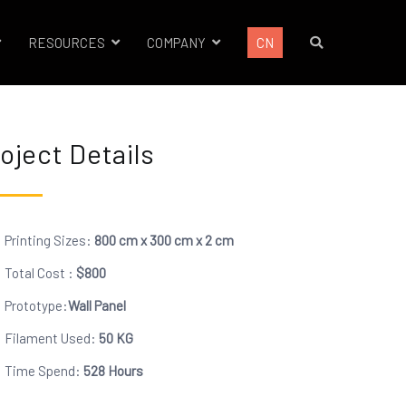
RESOURCES
COMPANY
CN
oject Details
Printing Sizes:
800 cm x 300 cm x 2 cm
Total Cost :
$
800
Prototype:
Wall Panel
Filament Used:
50 KG
Time Spend:
528 Hours