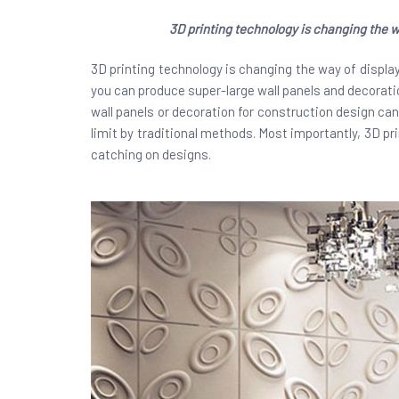
3D printing technology is changing the wa
3D printing technology is changing the way of displayi
you can produce super-large wall panels and decoratio
wall panels or decoration for construction design ca
limit by traditional methods. Most importantly, 3D pr
catching on designs.