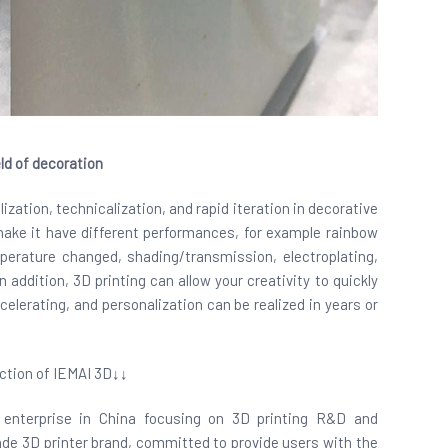
ld of decoration
lization, technicalization, and rapid iteration in decorative
 make it have different performances, for example rainbow
perature changed, shading/transmission, electroplating,
 addition, 3D printing can allow your creativity to quickly
ccelerating, and personalization can be realized in years or
ction of IEMAI 3D↓↓
ch enterprise in China focusing on 3D printing R&D and
grade 3D printer brand, committed to provide users with the