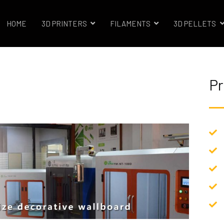
HOME
3D PRINTERS
FILAMENTS
3D PELLETS
trials 3D Printer Company
Pr