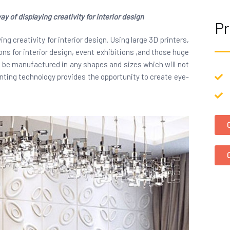
y of displaying creativity for interior design
Pr
ng creativity for interior design. Using large 3D printers,
ns for interior design, event exhibitions ,and those huge
n be manufactured in any shapes and sizes which will not
inting technology provides the opportunity to create eye-