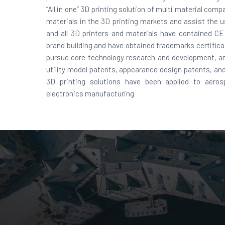
“All in one” 3D printing solution of multi material co
materials in the 3D printing markets and assist the 
and all 3D printers and materials have contained C
brand building and have obtained trademarks certific
pursue core technology research and development, an
utility model patents, appearance design patents, and 
3D printing solutions have been applied to aeros
electronics manufacturing.