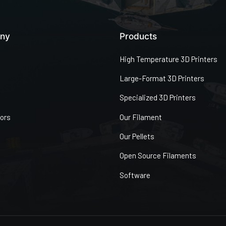
ny
Products
High Temperature 3D Printers
Large-Format 3D Printers
Specialized 3D Printers
tors
Our Filament
Our Pellets
Open Source Filaments
Software