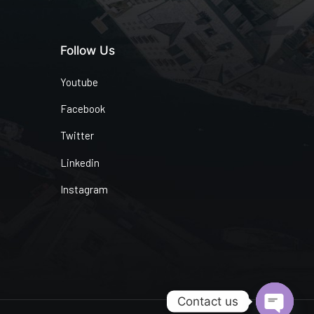
Follow Us
Youtube
Facebook
Twitter
Linkedin
Instagram
Contact us