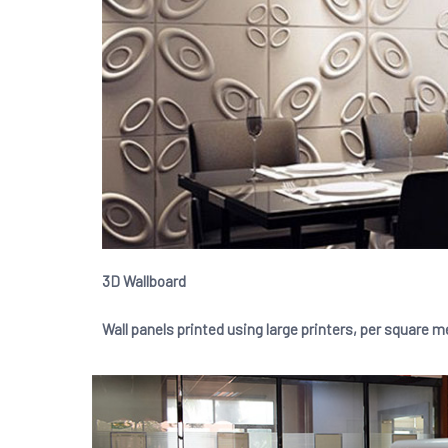
3D Wallboard
Wall panels printed using large printers, per square m