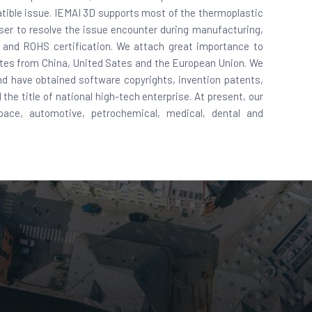
mpatible issue. IEMAI 3D supports most of the thermoplastic
user to resolve the issue encounter during manufacturing,
E and ROHS certification. We attach great importance to
ates from China, United Sates and the European Union. We
d have obtained software copyrights, invention patents,
the title of national high-tech enterprise. At present, our
pace, automotive, petrochemical, medical, dental and