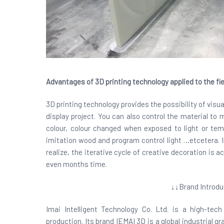
Advantages of 3D printing technology applied to the fie
3D printing technology provides the possibility of visua
display project. You can also control the material to
colour, colour changed when exposed to light or tem
imitation wood and program control light …etcetera. In
realize, the iterative cycle of creative decoration is a
even months time.
↓↓Brand Introdu
Imai Intelligent Technology Co. Ltd. is a high-te
production. Its brand IEMAI 3D is a global industrial 