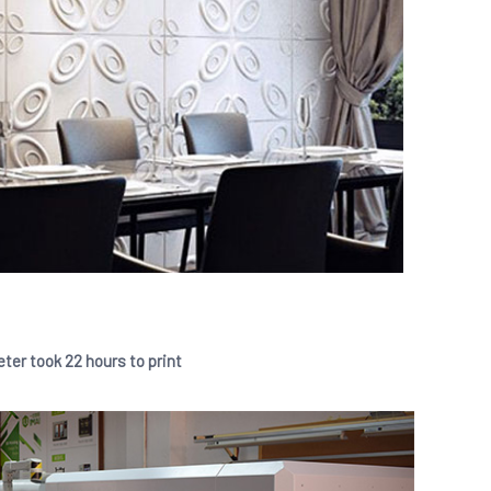
eter took 22 hours to print