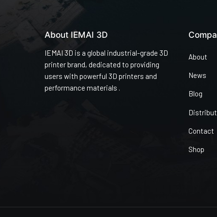
About IEMAI 3D
Compa
IEMAI 3D is a global industrial-grade 3D
About
printer brand, dedicated to providing
News
users with powerful 3D printers and
performance materials .
Blog
Distribu
Contact
Shop