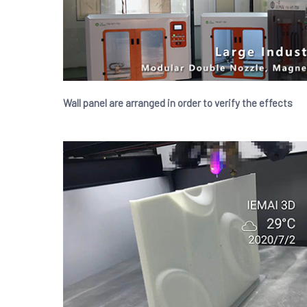
Wall panel are arranged in order to verify the effects